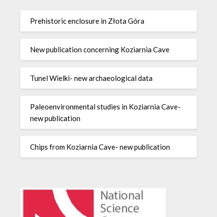
Prehistoric enclosure in Złota Góra
New publication concerning Koziarnia Cave
Tunel Wielki- new archaeological data
Paleoenvironmental studies in Koziarnia Cave-
new publication
Chips from Koziarnia Cave- new publication