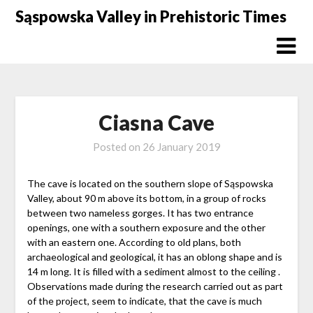
Skip
Sąspowska Valley in Prehistoric Times
to
content
Ciasna Cave
Posted on
26 January 2019
The cave is located on the southern slope of Sąspowska
Valley, about 90 m above its bottom, in a group of rocks
between two nameless gorges. It has two entrance
openings, one with a southern exposure and the other
with an eastern one. According to old plans, both
archaeological and geological, it has an oblong shape and is
14 m long. It is filled with a sediment almost to the ceiling .
Observations made during the research carried out as part
of the project, seem to indicate, that the cave is much