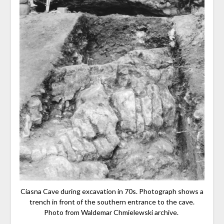
Ciasna Cave during excavation in 70s. Photograph shows a
trench in front of the southern entrance to the cave.
Photo from Waldemar Chmielewski archive.