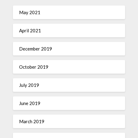
May 2021
April 2021
December 2019
October 2019
July 2019
June 2019
March 2019