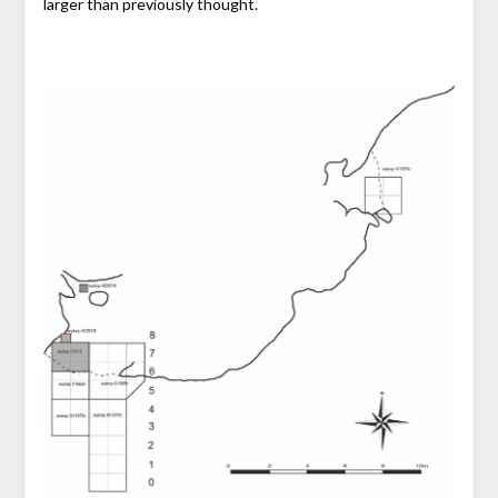
larger than previously thought.