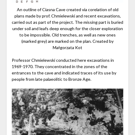
An outline of Ciasna Cave created via corelation of old
plans made by prof. Chmielewski and recent excavations,
carried out as part of the project. The missing part is buried
under soil and leafs deep enough for the closer exploration
to be impossible. Old trenches, as well as new ones
(marked grey) are marked on the plan. Created by
Małgorzata Kot
Professor Chmielewski conducted here excavations in
1969-1970. They concentrated in the zones of the
entrances to the cave and indicated traces of its use by
people from late palaeolitic to Bronze Age.