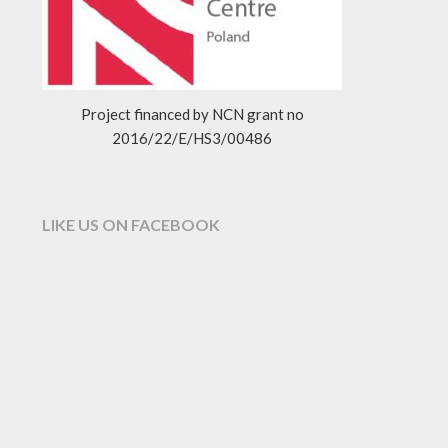
Project financed by NCN grant no
2016/22/E/HS3/00486
LIKE US ON FACEBOOK