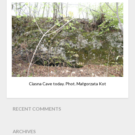
Ciasna Cave today. Phot. Małgorzata Kot
RECENT COMMENTS
ARCHIVES