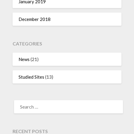
January 2019
December 2018
CATEGORIES
News
(21)
Studied Sites
(13)
SEARCH
FOR:
RECENT POSTS