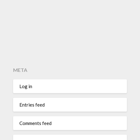
META
Log in
Entries feed
Comments feed